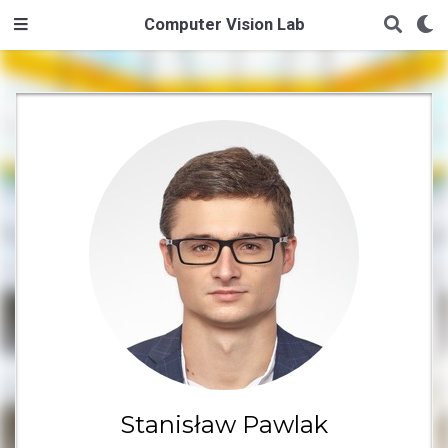
Computer Vision Lab
Stanisław Pawlak