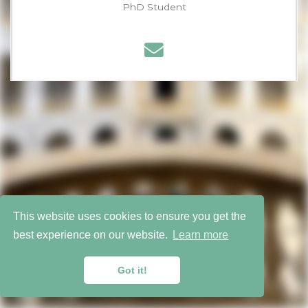
PhD Student
Latest
Towards More Realistic Membership Inference Attacks on
Large Diffusion Models
Bucks for Buckets (B4B): Active Defenses Against Stealing
Encoders
This website uses cookies to ensure you get the
best experience on our website.
Learn more
Copyright 2026 © Warsaw University of Technology
Published with
Wowchemy
— the free,
open source
website builder that empowers creators.
Got it!