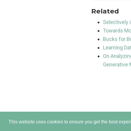
Related
Selectively
Towards Mor
Bucks for B
Learning Da
On Analyzin
Generative
Publish
This website uses cookies to ensure you get the best expe