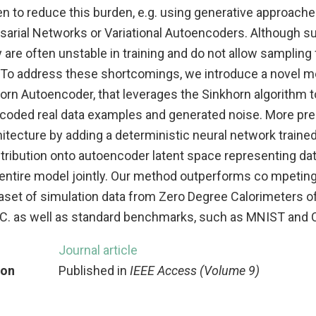
en to reduce this burden, e.g. using generative approach
sarial Networks or Variational Autoencoders. Although 
 are often unstable in training and do not allow sampling
n. To address these shortcomings, we introduce a novel
rn Autoencoder, that leverages the Sinkhorn algorithm to 
encoded real data examples and generated noise. More pre
itecture by adding a deterministic neural network traine
ribution onto autoencoder latent space representing data
entire model jointly. Our method outperforms co mpetin
taset of simulation data from Zero Degree Calorimeters o
C. as well as standard benchmarks, such as MNIST and 
Journal article
ion
Published in
IEEE Access (Volume 9)