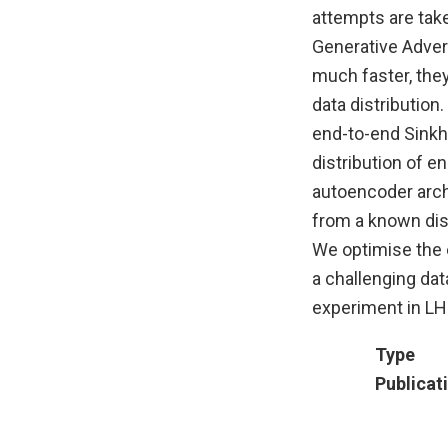
attempts are tak
Generative Adver
much faster, they
data distributio
end-to-end Sinkho
distribution of 
autoencoder arch
from a known dist
We optimise the 
a challenging da
experiment in LH
Type
Publicat