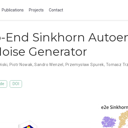
Publications
Projects
Contact
o-End Sinkhorn Autoe
oise Generator
ński
,
Piotr Nowak
,
Sandro Wenzel
,
Przemysław Spurek
,
Tomasz Trz
de
DOI