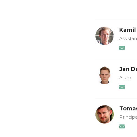
Kamil
Assista
Jan D
Alum
Tomas
Principa