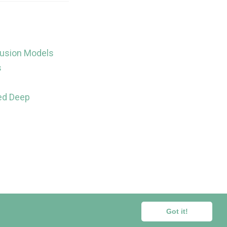
fusion Models
s
sed Deep
ors.
Got it!