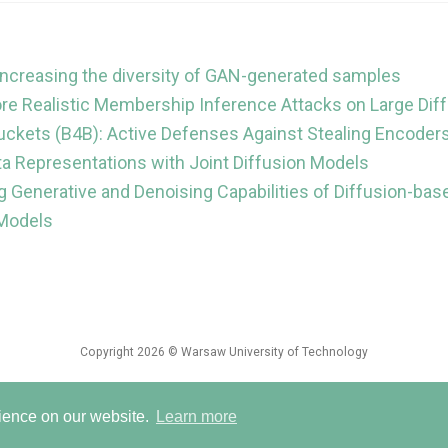
 increasing the diversity of GAN-generated samples
e Realistic Membership Inference Attacks on Large Dif
uckets (B4B): Active Defenses Against Stealing Encoder
ta Representations with Joint Diffusion Models
g Generative and Denoising Capabilities of Diffusion-ba
 Models
Copyright 2026 © Warsaw University of Technology
ed with
Wowchemy
— the free,
open source
website builder that empowers creat
rience on our website.
Learn more