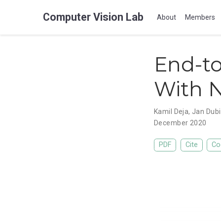
Computer Vision Lab
About
Members
End-t
With N
Kamil Deja
,
Jan Dubi
December 2020
PDF
Cite
Co