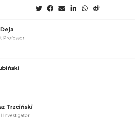
 Deja
nt Professor
ubiński
z Trzciński
l Investigator