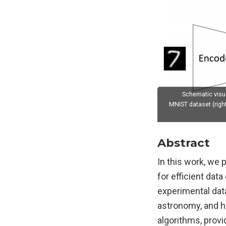
Schematic visua
MNIST dataset (righ
Abstract
In this work, we
for efficient dat
experimental data 
astronomy, and h
algorithms, provid