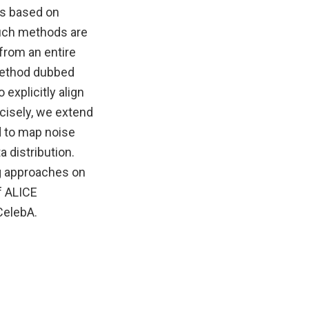
es based on
such methods are
 from an entire
 method dubbed
explicitly align
cisely, we extend
d to map noise
 distribution.
g approaches on
f ALICE
CelebA.