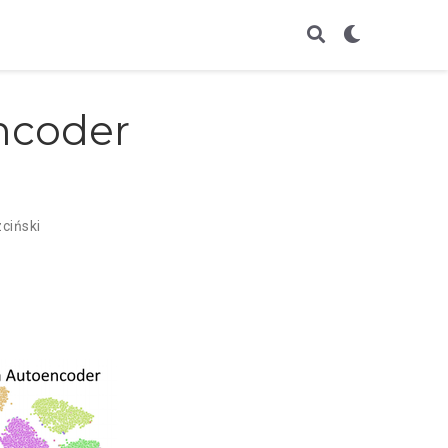
ncoder
ciński