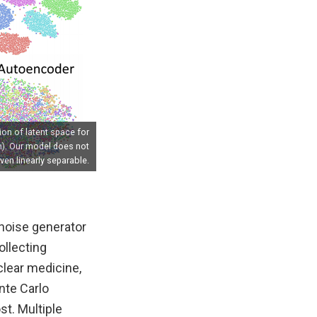
ion of latent space for
m). Our model does not
ven linearly separable.
 noise generator
ollecting
uclear medicine,
nte Carlo
st. Multiple