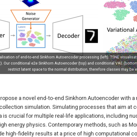
lisation of end-to-end Sinkhorn Autoencoder processing (left). TSNE visualisat
t). Our conditional e2e Sinkhorn Autoencoder (top) and conditional VAE (botto
restrict latent space to the normal distribution, therefore classes may be e
 propose a novel end-to-end Sinkhorn Autoencoder with a
a collection simulation. Simulating processes that aim at c
is crucial for multiple real-life applications, including n
igh energy physics. Contemporary methods, such as Mo
e high-fidelity results at a price of high computational co