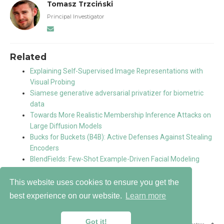
Tomasz Trzciński
Principal Investigator
Related
Explaining Self-Supervised Image Representations with
Visual Probing
Siamese generative adversarial privatizer for biometric
data
Towards More Realistic Membership Inference Attacks on
Large Diffusion Models
Bucks for Buckets (B4B): Active Defenses Against Stealing
Encoders
BlendFields: Few-Shot Example-Driven Facial Modeling
This website uses cookies to ensure you get the
best experience on our website.
Learn more
Copyright 2026 © Warsaw University of Technology
Got it!