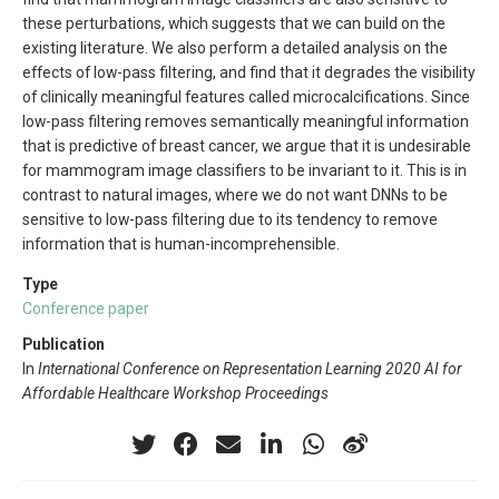
these perturbations, which suggests that we can build on the
existing literature. We also perform a detailed analysis on the
effects of low-pass filtering, and find that it degrades the visibility
of clinically meaningful features called microcalcifications. Since
low-pass filtering removes semantically meaningful information
that is predictive of breast cancer, we argue that it is undesirable
for mammogram image classifiers to be invariant to it. This is in
contrast to natural images, where we do not want DNNs to be
sensitive to low-pass filtering due to its tendency to remove
information that is human-incomprehensible.
Type
Conference paper
Publication
In
International Conference on Representation Learning 2020 AI for
Affordable Healthcare Workshop Proceedings