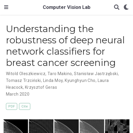
Computer Vision Lab
Understanding the
robustness of deep neural
network classifiers for
breast cancer screening
Witold Oleszkiewicz
,
Taro Makino
,
Stanisław Jastrzębski
,
Tomasz Trzciński
,
Linda Moy
,
Kyunghyun Cho
,
Laura
Heacock
,
Krzysztof Geras
March 2020
PDF
Cite