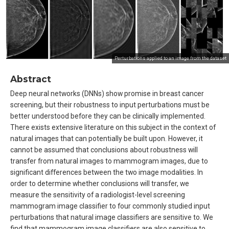
Perturbations applied to an image from the dataset
Abstract
Deep neural networks (DNNs) show promise in breast cancer
screening, but their robustness to input perturbations must be
better understood before they can be clinically implemented.
There exists extensive literature on this subject in the context of
natural images that can potentially be built upon. However, it
cannot be assumed that conclusions about robustness will
transfer from natural images to mammogram images, due to
significant differences between the two image modalities. In
order to determine whether conclusions will transfer, we
measure the sensitivity of a radiologist-level screening
mammogram image classifier to four commonly studied input
perturbations that natural image classifiers are sensitive to. We
find that mammogram image classifiers are also sensitive to